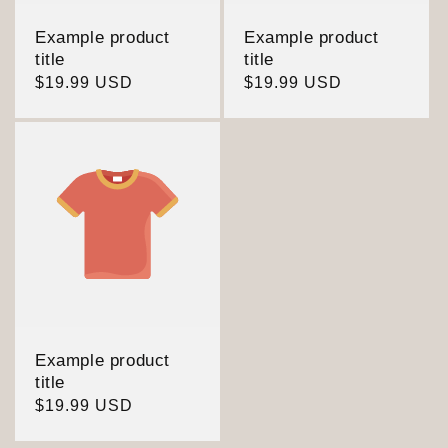
Example product
Example product
title
title
Regular
$19.99 USD
Regular
$19.99 USD
price
price
Example product
title
Regular
$19.99 USD
price