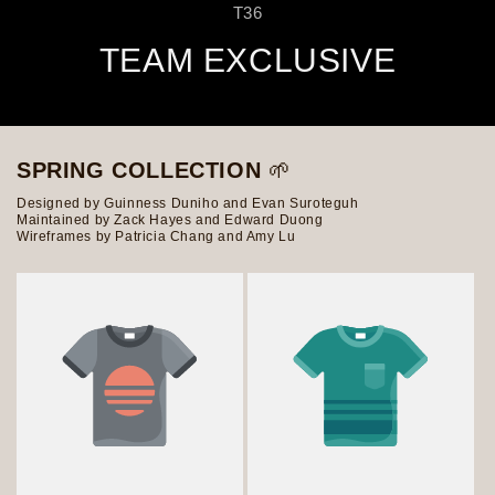
T36
TEAM EXCLUSIVE
SPRING COLLECTION
🌱
Designed by Guinness Duniho and Evan Suroteguh
Maintained by Zack Hayes and Edward Duong
Wireframes by Patricia Chang and Amy Lu