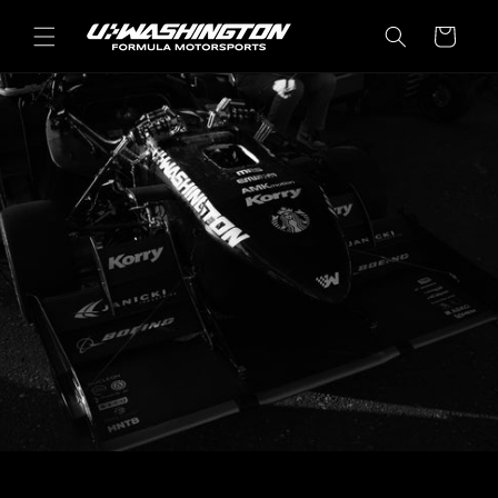
Skip to
content
Cart